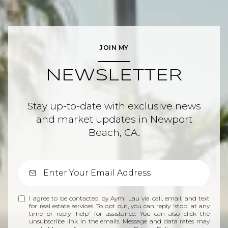
JOIN MY
NEWSLETTER
Stay up-to-date with exclusive news
and market updates in Newport
Beach, CA.
I agree to be contacted by Aymi Lau via call, email, and text
for real estate services. To opt out, you can reply 'stop' at any
time or reply 'help' for assistance. You can also click the
unsubscribe link in the emails. Message and data rates may