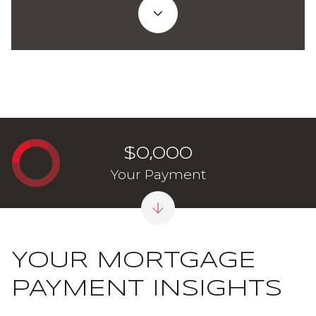
$0,000
Your Payment
YOUR MORTGAGE
PAYMENT INSIGHTS