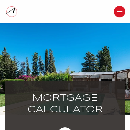
MORTGAGE
CALCULATOR