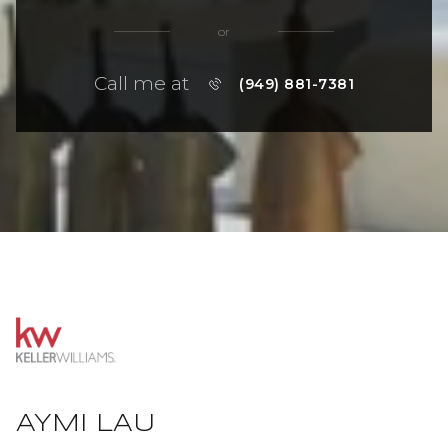
or
Call me at
(949) 881-7381
AYMI LAU