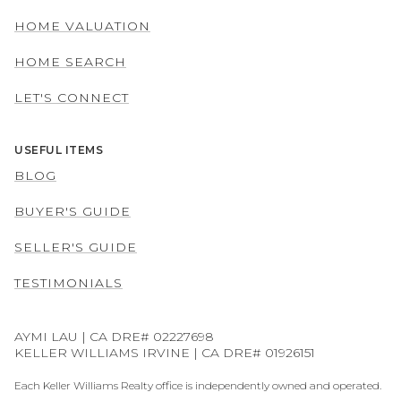
HOME VALUATION
HOME SEARCH
LET'S CONNECT
USEFUL ITEMS
BLOG
BUYER'S GUIDE
SELLER'S GUIDE
TESTIMONIALS
AYMI LAU | CA DRE# 02227698
KELLER WILLIAMS IRVINE | CA DRE# 01926151
Each Keller Williams Realty office is independently owned and operated.