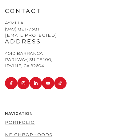
CONTACT
AYMI LAU
(949) 881-7381
[EMAIL PROTECTED]
ADDRESS
4010 BARRANCA
PARKWAY, SUITE 100,
IRVINE, CA 92604
NAVIGATION
PORTFOLIO
NEIGHBORHOODS