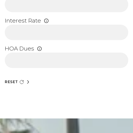
Interest Rate
HOA Dues
RESET