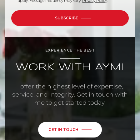
apply. Message frequency may vary.
Privacy Policy
.
SUBSCRIBE
EXPERIENCE THE BEST
WORK WITH AYMI
I offer the highest level of expertise,
service, and integrity. Get in touch with
me to get started today.
GET IN TOUCH