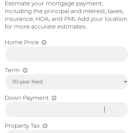
Estimate your mortgage payment,
including the principal and interest, taxes,
insurance, HOA, and PMI. Add your location
for more accurate estimates.
Home Price
Term
Down Payment
Property Tax