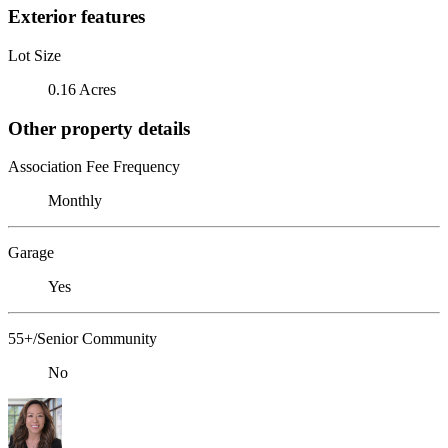
Exterior features
Lot Size
0.16 Acres
Other property details
Association Fee Frequency
Monthly
Garage
Yes
55+/Senior Community
No