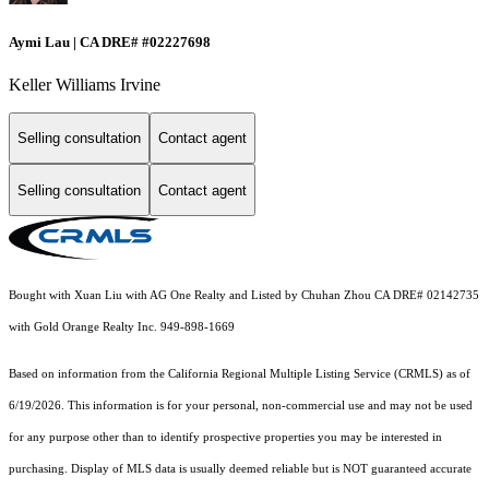
Aymi Lau | CA DRE# #02227698
Keller Williams Irvine
Selling consultation
Contact agent
Selling consultation
Contact agent
Bought with Xuan Liu with AG One Realty and Listed by Chuhan Zhou CA DRE# 02142735
with Gold Orange Realty Inc. 949-898-1669
Based on information from the
California Regional Multiple Listing Service (CRMLS)
as of
6/19/2026. This information is for your personal, non-commercial use and may not be used
for any purpose other than to identify prospective properties you may be interested in
purchasing. Display of MLS data is usually deemed reliable but is NOT guaranteed accurate