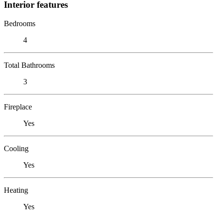
Interior features
Bedrooms
4
Total Bathrooms
3
Fireplace
Yes
Cooling
Yes
Heating
Yes