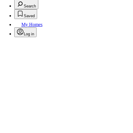
Search
Saved
My Homes
Log in