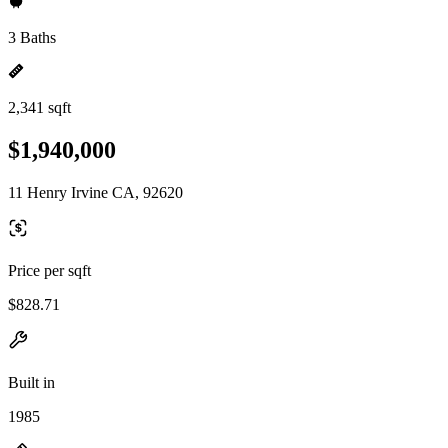
3 Baths
2,341 sqft
$1,940,000
11 Henry Irvine CA, 92620
Price per sqft
$828.71
Built in
1985