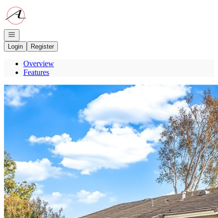
Go to: Homepage
Open navigation
Login
Register
Overview
Features