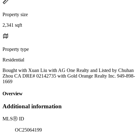
Property size
2,341 sqft
Property type
Residential
Bought with Xuan Liu with AG One Realty and Listed by Chuhan
Zhou CA DRE# 02142735 with Gold Orange Realty Inc. 949-898-
1669
Overview
Additional information
MLS
Ⓡ
ID
OC25064199