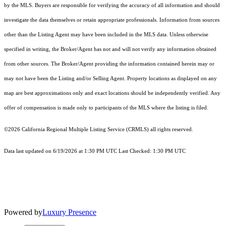
by the MLS. Buyers are responsible for verifying the accuracy of all information and should
investigate the data themselves or retain appropriate professionals. Information from sources
other than the Listing Agent may have been included in the MLS data. Unless otherwise
specified in writing, the Broker/Agent has not and will not verify any information obtained
from other sources. The Broker/Agent providing the information contained herein may or
may not have been the Listing and/or Selling Agent. Property locations as displayed on any
map are best approximations only and exact locations should be independently verified. Any
offer of compensation is made only to participants of the MLS where the listing is filed.
©2026
California Regional Multiple Listing Service (CRMLS)
all rights reserved.
Data last updated on 6/19/2026 at 1:30 PM UTC Last Checked: 1:30 PM UTC
Powered by
Luxury Presence