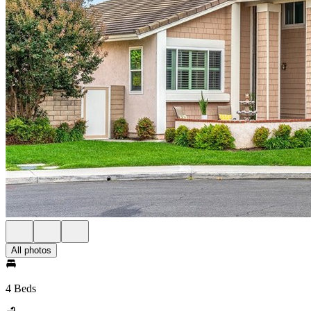
All photos
4 Beds